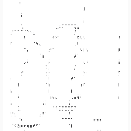
⠀⠀⠀⢰⠀⠀⠀⠀⠀⠀⠀⠀⠀⠀⠀⠀⠀⠀⠀⠀⠀⠀⠀⠀⠀⠀⠀⠀⠀⠀⠀⠀⠀⠀⠀⠀⠀⠀
⠀⠀⠀⠀⠀⠀⠀⠀⠀⠀⠀⠀⠀⠀⠀⠀⠀⠀⠀⠀⠀⠀⠀⠀⠀⣸⠀
⠀⠀⠀⠀⡅⠀⠀⠀⠀⠀⠀⠀⠀⠀⠀⠀⠀⠀⠀⠀⠀⠀⠀⠀⠀⠀⠀⠀⠀⠀⠀⠀⠀⠀⠀⠀⠀⠀
⠀⠀⠀⠀⠀⠀⠀⠀⠀⠀⠀⠀⠀⠀⠀⠀⠀⠀⠀⠀⠀⠀⠀⠀⠀⡇⠀
⠀⠀⠀⠀⢣⠀⠀⠀⠀⠀⠀⠀⠀⠀⠀⠀⣀⠶⠏⠛⠛⠛⢿⣦⠀⠀⠀⠀⠀⠀⠀⠀⠀⠀⠀⠀⠀⠀
⣤⠏⠉⠁⠉⠈⠑⠢⣄⠀⠀⠀⠀⠀⠀⠀⠀⠀⠀⠀⠀⠀⡼⠀⠀⠀⠀
⠀⠀⠀⠀⠀⣇⠀⠀⠀⠀⠀⠀⠀⠀⡐⡯⠊⠀⠀⠀⠀⠀⠀⣯⢧⣣⡀⠀⠀⠀⠀⠀⠀⠀⠀⠀⠀⣸
⠏⠀⠀⠀⠀⠀⠀⠀⠈⠳⣄⠀⠀⠀⠀⠀⠀⠀⠀⠀⠀⠀⢀⠇⠀⠀⠀
⠀⠀⠀⠀⠀⠉⡄⠀⠀⠀⠀⠀⠀⣐⠋⠁⠀⠀⠀⠀⠀⠀⠀⠀⠣⡇⢣⠀⠀⠀⠀⠀⠀⠀⠀⠀⠀⡿
⠁⠀⠀⠀⠀⠀⠀⠀⠀⠀⠈⣷⠀⠀⠀⠀⠀⠀⠀⠀⠀⠀⡼⠁⠀⠀⠀
⠀⠀⠀⠀⠀⡠⠇⠀⠀⠀⠀⠀⠀⡯⠀⠀⠀⠀⠀⠀⠀⠀⠀⠀⠀⢇⠰⠀⠀⠀⠀⠀⠀⠀⠀⠀⠀⣿
⠀⠀⠀⠀⠀⠀⠀⠀⠀⠀⠀⠀⠹⡆⠀⠀⠀⠀⠀⠀⠀⠀⡜⠀⠀⠀⠀
⠀⠀⠀⠀⡞⠀⠀⠀⠀⠀⠀⠀⢰⡖⠀⠀⠀⠀⠀⠀⠀⠀⠀⠀⠀⡷⠆⠀⠀⠀⠀⠀⠀⠀⠀⠀⠀⡯
⡆⠀⠀⠀⠀⠀⠀⠀⠀⠀⠀⠀⠀⡇⠀⠀⠀⠀⠀⠀⠀⡞⠁⠀⠀⠀⠀
⠀⠀⠀⡇⠀⠀⠀⠀⠀⠀⠀⠀⠈⣷⠀⠀⠀⠀⠀⠀⠀⠀⠀⠀⢰⠏⠀⠀⠀⠀⠀⠀⠀⠀⠀⠀⠀⡇
⣧⠀⠀⠀⠀⠀⠀⠀⠀⠀⠀⠀⠀⡇⠀⠀⠀⠀⠀⠀⠀⡇⠀⠀⠀⠀⠀
⠀⠀⠀⠇⠀⠀⠀⠀⠀⠀⠀⠀⠀⠈⡷⣤⡀⠀⠀⠀⠀⢀⣤⢿⠇⠀⠀⠀⠀⠀⠀⠀⠀⠀⠀⠀⠀⡇
⣧⠀⠀⠀⠀⠀⠀⠀⠀⠀⠀⢰⡇⠀⠀⠀⠀⠀⠀⠀⢸⠀⠀⠀⠀⠀⠀
⠀⠀⠀⣅⠀⠀⠀⠀⠀⠀⠀⠀⠀⠀⠀⠓⠧⣭⡟⣛⡻⣏⠝⠀⠀⠀⠀⠀⠀⠀⠀⠀⠀⠀⠀⠀⠀⠀
⢇⢳⡀⠀⠀⠀⠀⠀⠀⠀⣠⡿⠁⠀⠀⠀⠀⠀⠀⠀⠸⠀⠀⠀⠀⠀⠀
⠀⠀⠀⠈⢆⠀⠀⠀⠀⠀⠀⠀⠀⠀⠀⠀⠀⠀⠉⠉⠉⠁⠀⠀⠀⠀⠀⠀⢰⣖⣶⡆⠀⠀⠀⠀⠀⠀
⠀⠑⢭⣳⠶⠖⢶⣶⠞⠋⠁⠀⠀⠀⠀⠀⠀⠀⠀⠀⠈⡇⠀⠀⠀⠀⠀