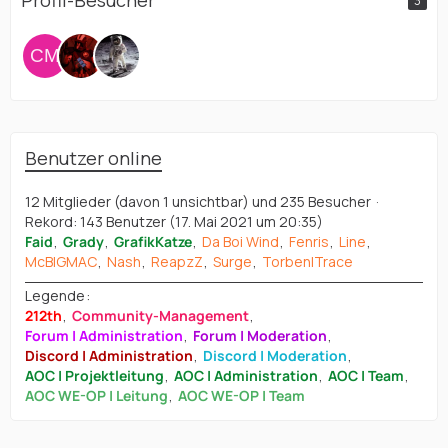
Profil-Besucher
3
Benutzer online
12 Mitglieder (davon 1 unsichtbar) und 235 Besucher
Rekord: 143 Benutzer (
17. Mai 2021 um 20:35
)
Faid
Grady
GrafikKatze
Da Boi Wind
Fenris
Line
McBIGMAC
Nash
ReapzZ
Surge
Torben|Trace
Legende
212th
Community-Management
Forum | Administration
Forum | Moderation
Discord | Administration
Discord | Moderation
AOC | Projektleitung
AOC | Administration
AOC | Team
AOC WE-OP | Leitung
AOC WE-OP | Team