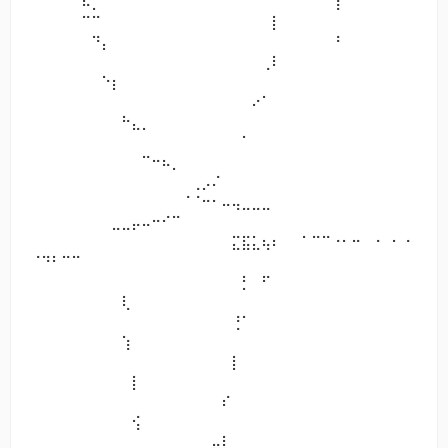
⠀⠀⠀⠀⠀⠧⡀⠀⠀⠀⠀⠀⠀⠀⠀⠀⠀⠀⠀⠀⠀⠀⠀⠀⠀⠀⠀⠀⠀⠀⢹⠁⠀⠀⠀⠀⠀⠀
⠀⠀⠀⠀⠀⠉⠉⠀⠀⠀⠀⠀⠀⠀⠀⠀⠀⠀⠀⠀⠀⠀⠀⠀⡇⠀⠀
⠀⠀⠀⠀⠀⠀⠙⡄⠀⠀⠀⠀⠀⠀⠀⠀⠀⠀⠀⠀⠀⠀⠀⠀⠀⠀⠀⠀⠀⠀⠘⠀⠀⠀⠀⠀⠀⠀
⠀⠀⠀⠀⠀⠀⠀⠀⠀⠀⠀⠀⠀⠀⠀⠀⠀⠀⠀⠀⠀⠀⠀⢀⠇⠀⠀
⠀⠀⠀⠀⠀⠀⠀⠑⡆⠀⠀⠀⠀⠀⠀⠀⠀⠀⠀⠀⠀⠀⠀⠀⠀⠀⠀⠀⠀⠀⠀⠀⠀⠀⠀⠀⠀⠀
⠀⠀⠀⠀⠀⠀⠀⠀⠀⠀⠀⠀⠀⠀⠀⠀⠀⠀⠀⠀⠀⠀⠔⠁⠀⠀⠀
⠀⠀⠀⠀⠀⠀⠀⠀⠀⠓⣄⡀⠀⠀⠀⠀⠀⠀⠀⠀⠀⠀⠀⠀⠀⠀⠀⠀⠀⠀⠀⠀⠀⠀⠀⠀⠀⠀
⠀⠀⠀⠀⠀⠀⠀⠀⠀⠀⠀⠀⠀⠀⠀⠀⠀⠀⠀⠀⠀⠁⠀⠀⠀⠀⠀
⠀⠀⠀⠀⠀⠀⠀⠀⠀⠀⠀⠉⠒⠦⡀⠀⠀⠀⠀⠀⠀⠀⠀⠀⠀⠀⠀⠀⠀⠀⠀⠀⠀⠀⠀⠀⠀⠀
⠀⠀⠀⠀⠀⠀⠀⠀⠀⠀⠀⠀⠀⠀⠀⠀⢀⡠⠌⠀⠀⠀⠀⠀⠀⠀⠀
⠀⠀⠀⠀⠀⠀⠀⠀⠀⠀⠀⠀⠀⠀⠀⠈⠈⠒⠂⠤⢤⣀⣀⣀⠀⠀⠀⠀⠀⠀⠀⠀⠀⠀⠀⠀⠀⠀
⠀⠀⠀⠀⠀⠀⠀⠀⣀⣀⡤⠤⠒⠊⠉⠀⠀⠀⠀⠀⠀⠀⠀⠀⠀⠀⠀
⠀⠀⠀⠀⠀⠀⠀⠀⠀⠀⠀⠀⠀⠀⠀⠀⠀⠀⠀⠀⣍⣯⣅⢦⠆⠀⠀⠁⠉⠉⠐⠂⠒⠀⠐⠀⠂⠐
⠈⠙⠃⠉⠉⠀⠀⠀⠀⠀⠀⠀⠀⠀⠀⠀⠀⠀⠀⠀⠀⠀⠀⠀⠀⠀⠀
⠀⠀⠀⠀⠀⠀⠀⠀⠀⠀⠀⠀⠀⠀⠀⠀⠀⠀⠀⠀⠀⡃⠀⠋⠀⠀⠀⠀⠀⠀⠀⠀⠀⠀⠀⠀⠀⠀
⠀⠀⠀⠀⠀⠀⠀⠀⠀⢇⠀⠀⠀⠀⠀⠀⠀⠀⠀⠀⠀⠀⠀⠀⠀⠀⠀
⠀⠀⠀⠀⠀⠀⠀⠀⠀⠀⠀⠀⠀⠀⠀⠀⠀⠀⠀⠀⢘⠁⠀⠀⠀⠀⠀⠀⠀⠀⠀⠀⠀⠀⠀⠀⠀⠀
⠀⠀⠀⠀⠀⠀⠀⠀⠀⢱⠀⠀⠀⠀⠀⠀⠀⠀⠀⠀⠀⠀⠀⠀⠀⠀⠀
⠀⠀⠀⠀⠀⠀⠀⠀⠀⠀⠀⠀⠀⠀⠀⠀⠀⠀⠀⠀⡇⠀⠀⠀⠀⠀⠀⠀⠀⠀⠀⠀⠀⠀⠀⠀⠀⠀
⠀⠀⠀⠀⠀⠀⠀⠀⠀⠀⡇⠀⠀⠀⠀⠀⠀⠀⠀⠀⠀⠀⠀⠀⠀⠀⠀
⠀⠀⠀⠀⠀⠀⠀⠀⠀⠀⠀⠀⠀⠀⠀⠀⠀⠀⠀⠎⠀⠀⠀⠀⠀⠀⠀⠀⠀⠀⠀⠀⠀⠀⠀⠀⠀⠀
⠀⠀⠀⠀⠀⠀⠀⠀⠀⠀⢪⠀⠀⠀⠀⠀⠀⠀⠀⠀⠀⠀⠀⠀⠀⠀⠀
⠀⠀⠀⠀⠀⠀⠀⠀⠀⠀⠀⠀⠀⠀⠀⠀⠀⠀⣤⡇⠀⠀⠀⠀⠀⠀⠀⠀⠀⠀⠀⠀⠀⠀⠀⠀⠀⠀