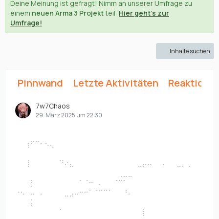
Deine Meinung ist gefragt! Nimm an unserer Umfrage zu
einem
neuen Arma 3 Projekt
teil:
Hier geht's zur
Umfrage!
Inhalte suchen
Pinnwand
Letzte Aktivitäten
Reaktione
7w7Chaos
29. März 2025 um 22:30
⠀⠀⠀⠀⠀⠀⠀⠀⠀⠀⠀⠀⠀⠀⠀⠀⠀⠀⠀⠀⠀⠀⠀⠀⠀⠀⠀⠀⠀⠀⠀⠀⠀⠀⠀⠀⠀⠀
⠀⠀⠀⠀⠀⠀⠀⠀⠀⠀⠀⠀⠀⠀⠀⠀⠀⠀⠀⠀⠀⠀⠀⠀⠀⠀⠀
⠀⠀⢰⠋⠉⠂⠢⢄⠀⠀⠀⠀⠀⠀⠀⠀⠀⠀⠀⠀⠀⠀⠀⠀⠀⠀⠀⠀⠀⠀⠀⠀⠀⠀⠀⠀⠀⠀
⠀⠀⠀⠀⠀⠀⠀⠀⠀⠀⠀⠀⠀⠀⠀⠀⠀⠀⠀⠀⠀⠀⠀⠀⠀⠀⠀
⠀⠀⢸⠀⠀⠀⠀⠀⠀⠙⠔⣄⠀⠀⠀⠀⠀⠀⠀⠀⠀⠀⠀⠀⠀⣀⡤⠤⠀⠀⠄⠀⠀⣀⡀⢀⠀⠀
⠀⠀⠀⠀⠀⠀⠀⠀⠀⠀⠀⠀⠀⠀⠀⠀⠀⠀⠀⠀⠀⢀⣀⣀⠀⠀⠀
⠀⠀⠀⡃⠀⠀⠀⠀⠀⠀⠀⠀⠀⠁⠈⠒⠀⠄⠀⠀⠈⠉⠁⠀⠀⠀⠀⠀⠀⠀⠀⠀⠀⠀⠀⠀⠀⠀
⠐⠢⠀⠤⠀⠄⠀⠀⠀⠀⣀⣠⠤⠒⠒⠁⠈⠉⠉⠁⠀⠀⠘⠄⠀⠀⠀
⠀⠀⠀⡅⠀⠀⠀⠀⠀⠀⠀⠀⠀⠀⠀⠀⠀⠀⠀⠀⠀⠀⠀⠀⠀⠀⠀⠀⠀⠀⠀⠀⠀⠀⠀⠀⠀⠀
⠀⠀⠀⠀⠀⠀⠀⠀⠀⠁⠀⠀⠀⠀⠀⠀⠀⠀⠀⠀⠀⠀⠀⠀⠀⠀⡇