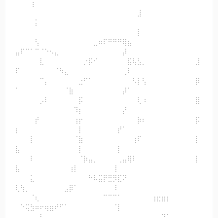
⠀⠀⠀⢰⠀⠀⠀⠀⠀⠀⠀⠀⠀⠀⠀⠀⠀⠀⠀⠀⠀⠀⠀⠀⠀⠀⠀⠀⠀⠀⠀⠀⠀⠀⠀⠀⠀⠀
⠀⠀⠀⠀⠀⠀⠀⠀⠀⠀⠀⠀⠀⠀⠀⠀⠀⠀⠀⠀⠀⠀⠀⠀⠀⣸⠀
⠀⠀⠀⠀⡅⠀⠀⠀⠀⠀⠀⠀⠀⠀⠀⠀⠀⠀⠀⠀⠀⠀⠀⠀⠀⠀⠀⠀⠀⠀⠀⠀⠀⠀⠀⠀⠀⠀
⠀⠀⠀⠀⠀⠀⠀⠀⠀⠀⠀⠀⠀⠀⠀⠀⠀⠀⠀⠀⠀⠀⠀⠀⠀⡇⠀
⠀⠀⠀⠀⢣⠀⠀⠀⠀⠀⠀⠀⠀⠀⠀⠀⣀⠶⠏⠛⠛⠛⢿⣦⠀⠀⠀⠀⠀⠀⠀⠀⠀⠀⠀⠀⠀⠀
⣤⠏⠉⠁⠉⠈⠑⠢⣄⠀⠀⠀⠀⠀⠀⠀⠀⠀⠀⠀⠀⠀⡼⠀⠀⠀⠀
⠀⠀⠀⠀⠀⣇⠀⠀⠀⠀⠀⠀⠀⠀⡐⡯⠊⠀⠀⠀⠀⠀⠀⣯⢧⣣⡀⠀⠀⠀⠀⠀⠀⠀⠀⠀⠀⣸
⠏⠀⠀⠀⠀⠀⠀⠀⠈⠳⣄⠀⠀⠀⠀⠀⠀⠀⠀⠀⠀⠀⢀⠇⠀⠀⠀
⠀⠀⠀⠀⠀⠉⡄⠀⠀⠀⠀⠀⠀⣐⠋⠁⠀⠀⠀⠀⠀⠀⠀⠀⠣⡇⢣⠀⠀⠀⠀⠀⠀⠀⠀⠀⠀⡿
⠁⠀⠀⠀⠀⠀⠀⠀⠀⠀⠈⣷⠀⠀⠀⠀⠀⠀⠀⠀⠀⠀⡼⠁⠀⠀⠀
⠀⠀⠀⠀⠀⡠⠇⠀⠀⠀⠀⠀⠀⡯⠀⠀⠀⠀⠀⠀⠀⠀⠀⠀⠀⢇⠰⠀⠀⠀⠀⠀⠀⠀⠀⠀⠀⣿
⠀⠀⠀⠀⠀⠀⠀⠀⠀⠀⠀⠀⠹⡆⠀⠀⠀⠀⠀⠀⠀⠀⡜⠀⠀⠀⠀
⠀⠀⠀⠀⡞⠀⠀⠀⠀⠀⠀⠀⢰⡖⠀⠀⠀⠀⠀⠀⠀⠀⠀⠀⠀⡷⠆⠀⠀⠀⠀⠀⠀⠀⠀⠀⠀⡯
⡆⠀⠀⠀⠀⠀⠀⠀⠀⠀⠀⠀⠀⡇⠀⠀⠀⠀⠀⠀⠀⡞⠁⠀⠀⠀⠀
⠀⠀⠀⡇⠀⠀⠀⠀⠀⠀⠀⠀⠈⣷⠀⠀⠀⠀⠀⠀⠀⠀⠀⠀⢰⠏⠀⠀⠀⠀⠀⠀⠀⠀⠀⠀⠀⡇
⣧⠀⠀⠀⠀⠀⠀⠀⠀⠀⠀⠀⠀⡇⠀⠀⠀⠀⠀⠀⠀⡇⠀⠀⠀⠀⠀
⠀⠀⠀⠇⠀⠀⠀⠀⠀⠀⠀⠀⠀⠈⡷⣤⡀⠀⠀⠀⠀⢀⣤⢿⠇⠀⠀⠀⠀⠀⠀⠀⠀⠀⠀⠀⠀⡇
⣧⠀⠀⠀⠀⠀⠀⠀⠀⠀⠀⢰⡇⠀⠀⠀⠀⠀⠀⠀⢸⠀⠀⠀⠀⠀⠀
⠀⠀⠀⣅⠀⠀⠀⠀⠀⠀⠀⠀⠀⠀⠀⠓⠧⣭⡟⣛⡻⣏⠝⠀⠀⠀⠀⠀⠀⠀⠀⠀⠀⠀⠀⠀⠀⠀
⢇⢳⡀⠀⠀⠀⠀⠀⠀⠀⣠⡿⠁⠀⠀⠀⠀⠀⠀⠀⠸⠀⠀⠀⠀⠀⠀
⠀⠀⠀⠈⢆⠀⠀⠀⠀⠀⠀⠀⠀⠀⠀⠀⠀⠀⠉⠉⠉⠁⠀⠀⠀⠀⠀⠀⢰⣖⣶⡆⠀⠀⠀⠀⠀⠀
⠀⠑⢭⣳⠶⠖⢶⣶⠞⠋⠁⠀⠀⠀⠀⠀⠀⠀⠀⠀⠈⡇⠀⠀⠀⠀⠀
⠀⠀⠀⠀⠀⠧⡀⠀⠀⠀⠀⠀⠀⠀⠀⠀⠀⠀⠀⠀⠀⠀⠀⠀⠀⠀⠀⠀⠀⠀⢹⠁⠀⠀⠀⠀⠀⠀