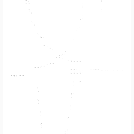
⠀⠀⠀⠀⠀⠉⠉⠀⠀⠀⠀⠀⠀⠀⠀⠀⠀⠀⠀⠀⠀⠀⠀⠀⡇⠀⠀
⠀⠀⠀⠀⠀⠀⠙⡄⠀⠀⠀⠀⠀⠀⠀⠀⠀⠀⠀⠀⠀⠀⠀⠀⠀⠀⠀⠀⠀⠀⠘⠀⠀⠀⠀⠀⠀⠀
⠀⠀⠀⠀⠀⠀⠀⠀⠀⠀⠀⠀⠀⠀⠀⠀⠀⠀⠀⠀⠀⠀⠀⢀⠇⠀⠀
⠀⠀⠀⠀⠀⠀⠀⠑⡆⠀⠀⠀⠀⠀⠀⠀⠀⠀⠀⠀⠀⠀⠀⠀⠀⠀⠀⠀⠀⠀⠀⠀⠀⠀⠀⠀⠀⠀
⠀⠀⠀⠀⠀⠀⠀⠀⠀⠀⠀⠀⠀⠀⠀⠀⠀⠀⠀⠀⠀⠀⠔⠁⠀⠀⠀
⠀⠀⠀⠀⠀⠀⠀⠀⠀⠓⣄⡀⠀⠀⠀⠀⠀⠀⠀⠀⠀⠀⠀⠀⠀⠀⠀⠀⠀⠀⠀⠀⠀⠀⠀⠀⠀⠀
⠀⠀⠀⠀⠀⠀⠀⠀⠀⠀⠀⠀⠀⠀⠀⠀⠀⠀⠀⠀⠀⠁⠀⠀⠀⠀⠀
⠀⠀⠀⠀⠀⠀⠀⠀⠀⠀⠀⠉⠒⠦⡀⠀⠀⠀⠀⠀⠀⠀⠀⠀⠀⠀⠀⠀⠀⠀⠀⠀⠀⠀⠀⠀⠀⠀
⠀⠀⠀⠀⠀⠀⠀⠀⠀⠀⠀⠀⠀⠀⠀⠀⢀⡠⠌⠀⠀⠀⠀⠀⠀⠀⠀
⠀⠀⠀⠀⠀⠀⠀⠀⠀⠀⠀⠀⠀⠀⠀⠈⠈⠒⠂⠤⢤⣀⣀⣀⠀⠀⠀⠀⠀⠀⠀⠀⠀⠀⠀⠀⠀⠀
⠀⠀⠀⠀⠀⠀⠀⠀⣀⣀⡤⠤⠒⠊⠉⠀⠀⠀⠀⠀⠀⠀⠀⠀⠀⠀⠀
⠀⠀⠀⠀⠀⠀⠀⠀⠀⠀⠀⠀⠀⠀⠀⠀⠀⠀⠀⠀⣍⣯⣅⢦⠆⠀⠀⠁⠉⠉⠐⠂⠒⠀⠐⠀⠂⠐
⠈⠙⠃⠉⠉⠀⠀⠀⠀⠀⠀⠀⠀⠀⠀⠀⠀⠀⠀⠀⠀⠀⠀⠀⠀⠀⠀
⠀⠀⠀⠀⠀⠀⠀⠀⠀⠀⠀⠀⠀⠀⠀⠀⠀⠀⠀⠀⠀⡃⠀⠋⠀⠀⠀⠀⠀⠀⠀⠀⠀⠀⠀⠀⠀⠀
⠀⠀⠀⠀⠀⠀⠀⠀⠀⢇⠀⠀⠀⠀⠀⠀⠀⠀⠀⠀⠀⠀⠀⠀⠀⠀⠀
⠀⠀⠀⠀⠀⠀⠀⠀⠀⠀⠀⠀⠀⠀⠀⠀⠀⠀⠀⠀⢘⠁⠀⠀⠀⠀⠀⠀⠀⠀⠀⠀⠀⠀⠀⠀⠀⠀
⠀⠀⠀⠀⠀⠀⠀⠀⠀⢱⠀⠀⠀⠀⠀⠀⠀⠀⠀⠀⠀⠀⠀⠀⠀⠀⠀
⠀⠀⠀⠀⠀⠀⠀⠀⠀⠀⠀⠀⠀⠀⠀⠀⠀⠀⠀⠀⡇⠀⠀⠀⠀⠀⠀⠀⠀⠀⠀⠀⠀⠀⠀⠀⠀⠀
⠀⠀⠀⠀⠀⠀⠀⠀⠀⠀⡇⠀⠀⠀⠀⠀⠀⠀⠀⠀⠀⠀⠀⠀⠀⠀⠀
⠀⠀⠀⠀⠀⠀⠀⠀⠀⠀⠀⠀⠀⠀⠀⠀⠀⠀⠀⠎⠀⠀⠀⠀⠀⠀⠀⠀⠀⠀⠀⠀⠀⠀⠀⠀⠀⠀
⠀⠀⠀⠀⠀⠀⠀⠀⠀⠀⢪⠀⠀⠀⠀⠀⠀⠀⠀⠀⠀⠀⠀⠀⠀⠀⠀
⠀⠀⠀⠀⠀⠀⠀⠀⠀⠀⠀⠀⠀⠀⠀⠀⠀⠀⣤⡇⠀⠀⠀⠀⠀⠀⠀⠀⠀⠀⠀⠀⠀⠀⠀⠀⠀⠀