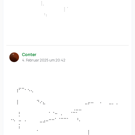
⠀⠀⠀⠀⠀⠀⠀⠀⠀⠀⢸⡀⠀⠀⠀⠀⠀⠀⠀⠀⠀⠀⠀⠀⠀⠀⠀
⠀⠀⠀⠀⠀⠀⠀⠀⠀⠀⠀⠀⠀⠀⠀⠀⠀⠀⡇⠁⠀⠀⠀⠀⠀⠀⠀⠀⠀⠀⠀⠀⠀⠀⠀⠀⠀⠀
⠀⠀⠀⠀⠀⠀⠀⠀⠀⠀⠀⠘⠆⠀⠀⠀⠀⠀⠀⠀⠀⠀⠀⠀⠀⠀⠀
⠀⠀⠀⠀⠀⠀⠀⠀⠀⠀⠀⠀⠀⠀⠀⠀⠀⠀⠀⠀⠀⠀⠀⠀⠀⠀⠀⠀⠀⠀⠀⠀⠀⠀⠀⠀⠀⠀
⠀⠀⠀⠀⠀⠀⠀⠀⠀⠀⠀⠀⠀⠀⠀⠀⠀⠀⠀⠀⠀⠀⠀⠀⠀⠀⠀
⠀⠀⠀⠀⠀⠀⠀⠀⠀⠀⠀⠀⠀⠀⠀⠀⠀⠀⠀⠀⠀⠀⠀⠀⠀⠀⠀⠀⠀⠀⠀⠀⠀⠀⠀⠀⠀⠀
⠀⠀⠀⠀⠀⠀⠀⠀⠀⠀⠀⠀⠀⠀⠀⠀⠀⠀⠀⠀⠀⠀⠀⠀⠀⠀⠀
Conter
4. Februar 2025 um 20:42
⠀⠀⠀⠀⠀⠀⠀⠀⠀⠀⠀⠀⠀⠀⠀⠀⠀⠀⠀⠀⠀⠀⠀⠀⠀⠀⠀⠀⠀⠀⠀⠀⠀⠀⠀⠀⠀⠀
⠀⠀⠀⠀⠀⠀⠀⠀⠀⠀⠀⠀⠀⠀⠀⠀⠀⠀⠀⠀⠀⠀⠀⠀⠀⠀⠀
⠀⠀⠀⠀⠀⠀⠀⠀⠀⠀⠀⠀⠀⠀⠀⠀⠀⠀⠀⠀⠀⠀⠀⠀⠀⠀⠀⠀⠀⠀⠀⠀⠀⠀⠀⠀⠀⠀
⠀⠀⠀⠀⠀⠀⠀⠀⠀⠀⠀⠀⠀⠀⠀⠀⠀⠀⠀⠀⠀⠀⠀⠀⠀⠀⠀
⠀⠀⢰⠋⠉⠂⠢⢄⠀⠀⠀⠀⠀⠀⠀⠀⠀⠀⠀⠀⠀⠀⠀⠀⠀⠀⠀⠀⠀⠀⠀⠀⠀⠀⠀⠀⠀⠀
⠀⠀⠀⠀⠀⠀⠀⠀⠀⠀⠀⠀⠀⠀⠀⠀⠀⠀⠀⠀⠀⠀⠀⠀⠀⠀⠀
⠀⠀⢸⠀⠀⠀⠀⠀⠀⠙⠔⣄⠀⠀⠀⠀⠀⠀⠀⠀⠀⠀⠀⠀⠀⣀⡤⠤⠀⠀⠄⠀⠀⣀⡀⢀⠀⠀
⠀⠀⠀⠀⠀⠀⠀⠀⠀⠀⠀⠀⠀⠀⠀⠀⠀⠀⠀⠀⠀⢀⣀⣀⠀⠀⠀
⠀⠀⠀⡃⠀⠀⠀⠀⠀⠀⠀⠀⠀⠁⠈⠒⠀⠄⠀⠀⠈⠉⠁⠀⠀⠀⠀⠀⠀⠀⠀⠀⠀⠀⠀⠀⠀⠀
⠐⠢⠀⠤⠀⠄⠀⠀⠀⠀⣀⣠⠤⠒⠒⠁⠈⠉⠉⠁⠀⠀⠘⠄⠀⠀⠀
⠀⠀⠀⡅⠀⠀⠀⠀⠀⠀⠀⠀⠀⠀⠀⠀⠀⠀⠀⠀⠀⠀⠀⠀⠀⠀⠀⠀⠀⠀⠀⠀⠀⠀⠀⠀⠀⠀
⠀⠀⠀⠀⠀⠀⠀⠀⠀⠁⠀⠀⠀⠀⠀⠀⠀⠀⠀⠀⠀⠀⠀⠀⠀⠀⡇