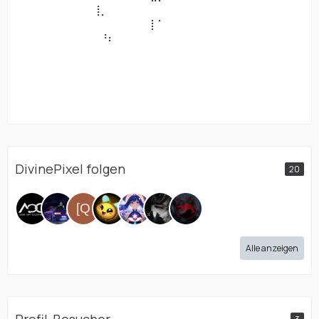
⠀⠀⠀⠀⠀⠀⠀⠀⠀⠀⢸⡀⠀⠀⠀⠀⠀⠀⠀⠀⠀⠀⠀⠀⠀⠀⠀
⠀⠀⠀⠀⠀⠀⠀⠀⠀⠀⠀⠀⠀⠀⠀⠀⠀⠀⡇⠁⠀⠀⠀⠀⠀⠀⠀⠀⠀⠀⠀⠀⠀⠀⠀⠀⠀⠀
⠀⠀⠀⠀⠀⠀⠀⠀⠀⠀⠀⠘⠆⠀⠀⠀⠀⠀⠀⠀⠀⠀⠀⠀⠀⠀⠀
⠀⠀⠀⠀⠀⠀⠀⠀⠀⠀⠀⠀⠀⠀⠀⠀⠀⠀⠀⠀⠀⠀⠀⠀⠀⠀⠀⠀⠀⠀⠀⠀⠀⠀⠀⠀⠀⠀
⠀⠀⠀⠀⠀⠀⠀⠀⠀⠀⠀⠀⠀⠀⠀⠀⠀⠀⠀⠀⠀⠀⠀⠀⠀⠀⠀
⠀⠀⠀⠀⠀⠀⠀⠀⠀⠀⠀⠀⠀⠀⠀⠀⠀⠀⠀⠀⠀⠀⠀⠀⠀⠀⠀⠀⠀⠀⠀⠀⠀⠀⠀⠀⠀⠀
⠀⠀⠀⠀⠀⠀⠀⠀⠀⠀⠀⠀⠀⠀⠀⠀⠀⠀⠀⠀⠀⠀⠀⠀⠀⠀⠀
DivinePixel folgen
20
Alle anzeigen