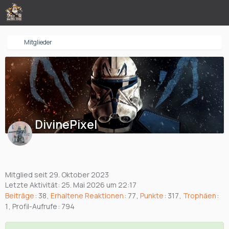
Mitglieder
DivinePixel
Mitglied seit 29. Oktober 2023
Letzte Aktivität:
25. Mai 2026 um 22:17
Beiträge
38
Erhaltene Reaktionen
77
Punkte
317
Trophäen
1
Profil-Aufrufe
794